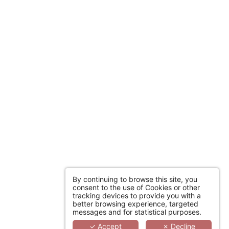
st minute deals to
tay to measure.
ICIPANTS HOTELS
By continuing to browse this site, you
consent to the use of Cookies or other
tracking devices to provide you with a
better browsing experience, targeted
messages and for statistical purposes.
✓ Accept
✗ Decline